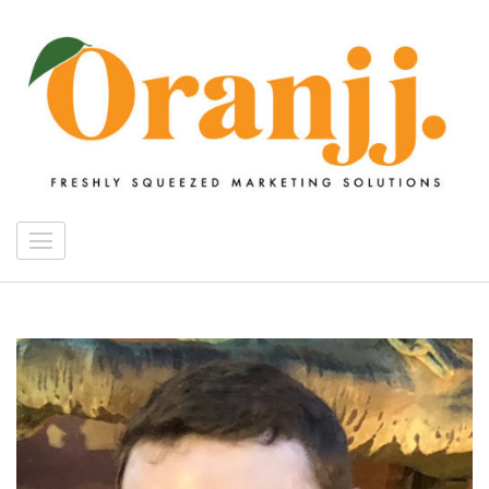
Skip
to
content
(Press
Enter)
Oranjj Digital Media
freshly squeezed marketing solutions