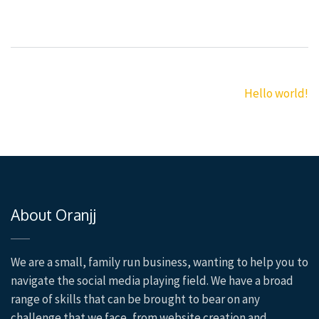
Post
Hello world!
navigation
About Oranjj
We are a small, family run business, wanting to help you to
navigate the social media playing field. We have a broad
range of skills that can be brought to bear on any
challenge that we face, from website creation and