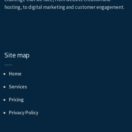
hosting, to digital marketing and customer engagement.
Site map
Home
Services
Pricing
Privacy Policy