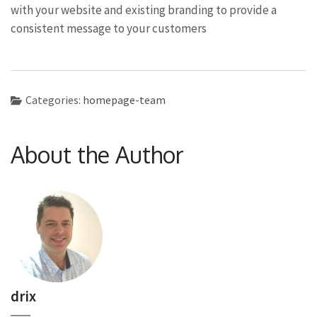
with your website and existing branding to provide a
consistent message to your customers
Categories:
homepage-team
About the Author
drix