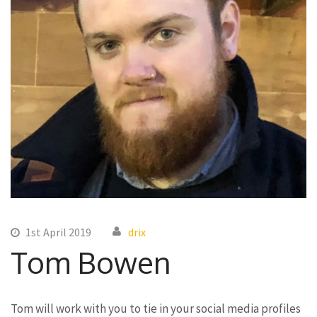
1st April 2019
drix
Tom Bowen
Tom will work with you to tie in your social media profiles