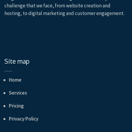
challenge that we face, from website creation and
hosting, to digital marketing and customer engagement.
Site map
Home
Services
Pricing
Privacy Policy