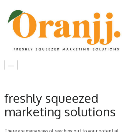
Skip
to
content
(Press
Enter)
Oranjj Digital Media
freshly squeezed marketing solutions
freshly squeezed
marketing solutions
There are many ways of reaching out to your potential