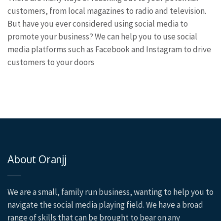
customers, from local magazines to radio and television.
But have you ever considered using social media to
promote your business? We can help you to use social
media platforms such as Facebook and Instagram to drive
customers to your doors
About Oranjj
We are a small, family run business, wanting to help you to
navigate the social media playing field. We have a broad
range of skills that can be brought to bear on any